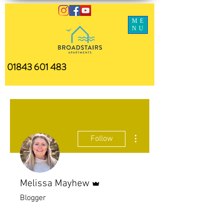
ME
NU
01843 601 483
More actions
Follow
Admin
Melissa Mayhew
Blogger