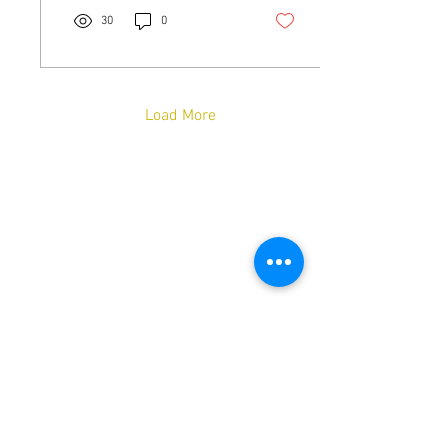
30
0
Load More