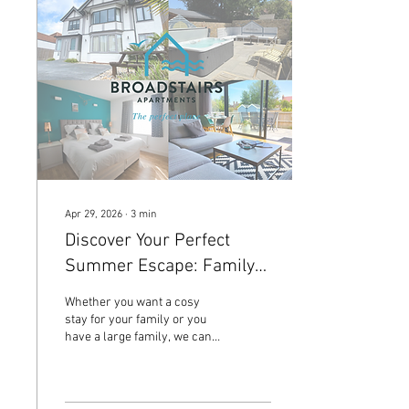
Apr 29, 2026
∙
3
min
Discover Your Perfect
Summer Escape: Family-
Friendly Apartments in
Whether you want a cosy
Broadstairs Kent
stay for your family or you
have a large family, we can
accomodate 20 guests, these
three apartments provide
the perfect base for your
summer escape.