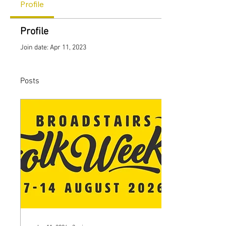
Profile
Profile
Join date: Apr 11, 2023
Posts