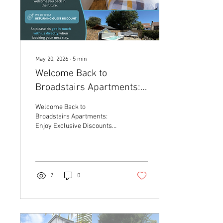
May 20, 2026
∙
5
min
Welcome Back to
Broadstairs Apartments:
Enjoy Exclusive Discounts
Welcome Back to
for Returning Guests
Broadstairs Apartments:
Enjoy Exclusive Discounts
for Returning Guests
7
0