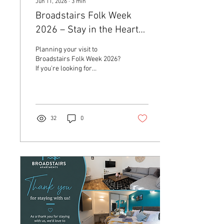
Jun 11, 2026
∙
3
min
Broadstairs Folk Week
2026 – Stay in the Heart
of the Festival at
Planning your visit to
Broadstairs Apartments
Broadstairs Folk Week 2026?
If you're looking for
comfortable and stylish
Broadstairs accommodation,
now is the perfect time to
book your stay.
32
0