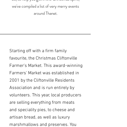
we've compiled a list of very merry events
around Thanet.
Starting off with a firm family
favourite, the Christmas Cliftonville
Farmer's Market. This award-winning
Farmers' Market was established in
2001 by the Cliftonville Residents
Association and is run entirely by
volunteers. This year, local producers
are selling everything from meats
and speciality pies, to cheese and
artisan bread, as well as luxury
marshmallows and preserves. You