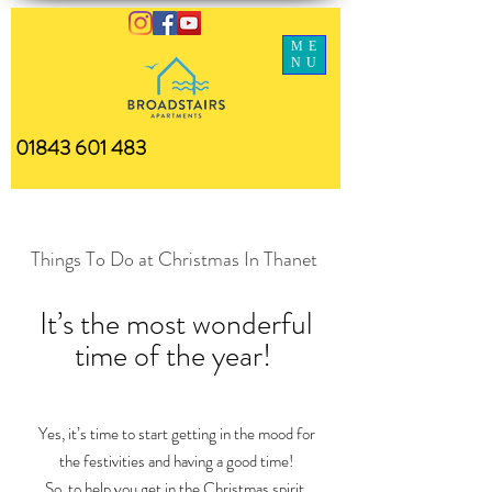
ME
NU
01843 601 483
Things To Do at Christmas In Thanet
It’s the most wonderful
time of the year!
Yes, it’s time to start getting in the mood for
the festivities and having a good time!
So, to help you get in the Christmas spirit,