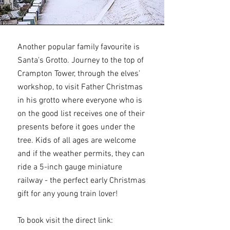
Another popular family favourite is
Santa's Grotto. Journey to the top of
Crampton Tower, through the elves’
workshop, to visit Father Christmas
in his grotto where everyone who is
on the good list receives one of their
presents before it goes under the
tree. Kids of all ages are welcome
and if the weather permits, they can
ride a 5-inch gauge miniature
railway - the perfect early Christmas
gift for any young train lover!
To book visit the direct link: