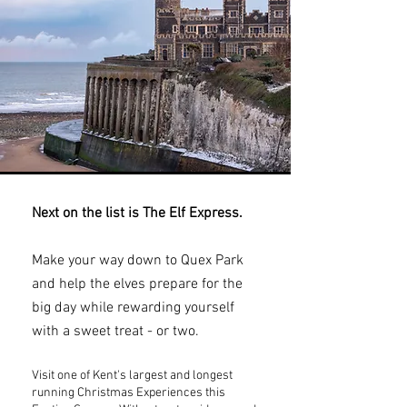
Next on the list is The Elf Express.
Make your way down to Quex Park
and help the elves prepare for the
big day while rewarding yourself
with a sweet treat - or two.
Visit one of Kent's largest and longest
running Christmas Experiences this