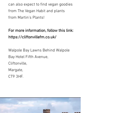
can also expect to find vegan goodies
from The Vegan Habit and plants
from Martin's Plants!
For more information, follow this link:
https://cliftonvillefm.co.uk/
Walpole Bay Lawns Behind Walpole
Bay Hotel Fifth Avenue,
Cliftonville,
Margate,
CT9 3HF.