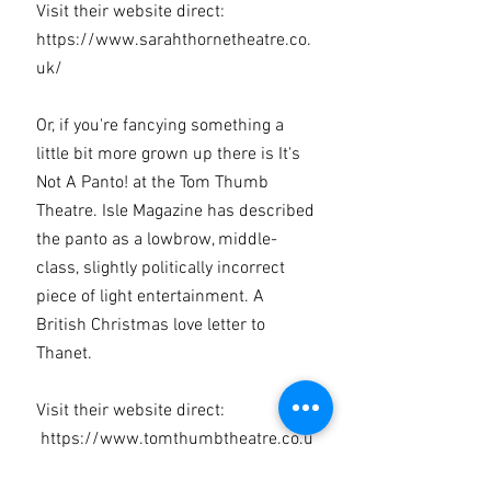
Visit their website direct:
https://www.sarahthornetheatre.co.
uk/
Or, if you're fancying something a
little bit more grown up there is It's
Not A Panto! at the Tom Thumb
Theatre. Isle Magazine has described
the panto as a lowbrow, middle-
class, slightly politically incorrect
piece of light entertainment. A
British Christmas love letter to
Thanet.
Visit their website direct:
https://www.tomthumbtheatre.co.u
k/