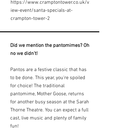
https://www.cramptontower.co.uk/v
iew-event/santa-specials-at-
crampton-tower-2
Did we mention the pantomimes? Oh
no we didn't!
Pantos are a festive classic that has
to be done. This year, you're spoiled
for choice! The traditional
pantomime, Mother Goose, returns
for another busy season at the Sarah
Thorne Theatre. You can expect a full
cast, live music and plenty of family
fun!