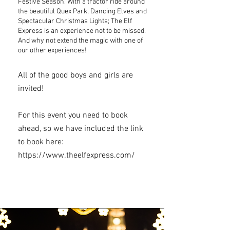
Festive Season. With a tractor ride around
the beautiful Quex Park, Dancing Elves and
Spectacular Christmas Lights; The Elf
Express is an experience not to be missed.
And why not extend the magic with one of
our other experiences!
All of the good boys and girls are
invited!
For this event you need to book
ahead, so we have included the link
to book here:
https://www.theelfexpress.com/