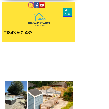
ME
NU
01843 601 483
Communal
Garden Area