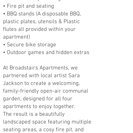
• Fire pit and seating
• BBQ stands (A disposable BBQ,
plastic plates, utensils & Plastic
flutes all provided within your
apartment)
• Secure bike storage
• Outdoor games and hidden extras
At Broadstairs Apartments, we
partnered with local artist Sara
Jackson to create a welcoming,
family-friendly open-air communal
garden, designed for all four
apartments to enjoy together.
The result is a beautifully
landscaped space featuring multiple
seating areas, a cosy fire pit, and