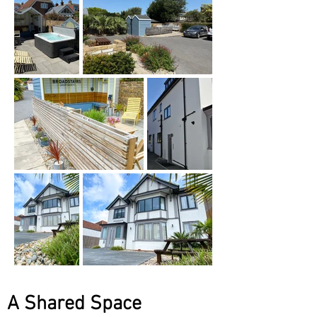
A Shared Space