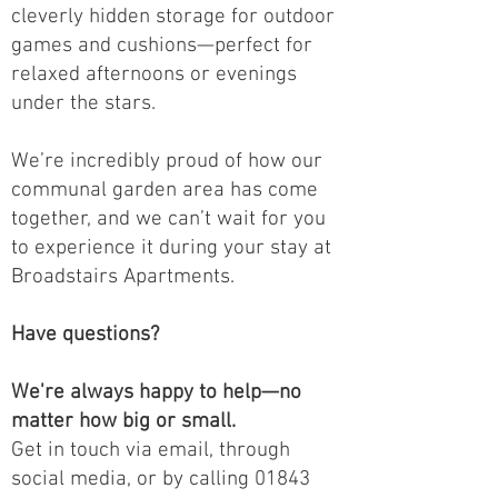
cleverly hidden storage for outdoor
games and cushions—perfect for
relaxed afternoons or evenings
under the stars.
We’re incredibly proud of how our
communal garden area has come
together, and we can’t wait for you
to experience it during your stay at
Broadstairs Apartments.
Have questions?
We're always happy to help—no
matter how big or small.
Get in touch via email, through
social media, or by calling 01843