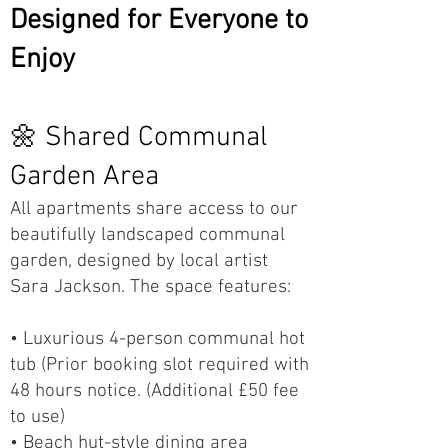
Designed for Everyone to
Enjoy
🌼 Shared Communal
Garden Area
All apartments share access to our
beautifully landscaped communal
garden, designed by local artist
Sara Jackson. The space features:
• Luxurious 4-person communal hot
tub (Prior booking slot required with
48 hours notice. (Additional £50 fee
to use)
• Beach hut-style dining area