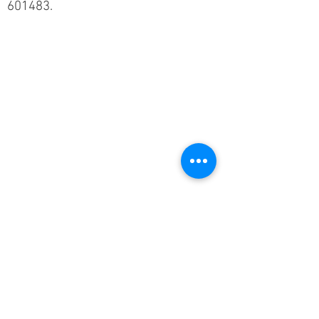
601483.