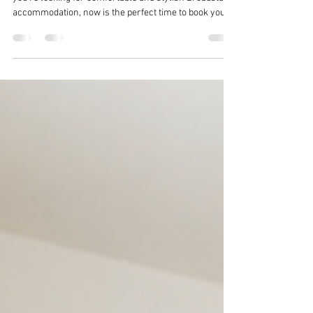
Planning your visit to Broadstairs Folk Week 2026? If
you're looking for comfortable and stylish Broadstairs
accommodation, now is the perfect time to book your
stay.