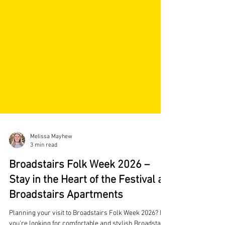
Melissa Mayhew
3 min read
Broadstairs Folk Week 2026 –
Stay in the Heart of the Festival at
Broadstairs Apartments