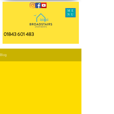
ME
NU
01843 601 483
Blog