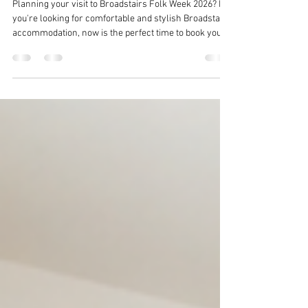
Stay in the Heart of the Festival at
Broadstairs Apartments
Planning your visit to Broadstairs Folk Week 2026? If
you're looking for comfortable and stylish Broadstairs
accommodation, now is the perfect time to book your
stay.