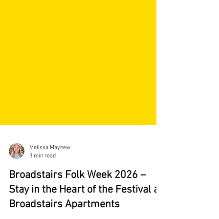
Melissa Mayhew
3 min read
Broadstairs Folk Week 2026 –