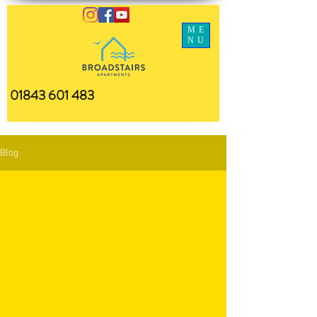
ME
NU
01843 601 483
Blog