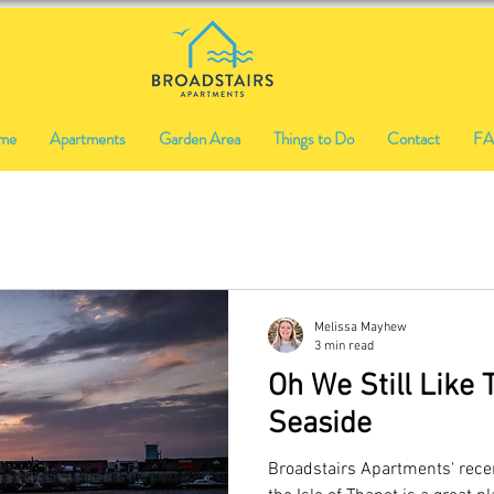
me
Apartments
Garden Area
Things to Do
Contact
F
Melissa Mayhew
3 min read
Oh We Still Like 
Seaside
Broadstairs Apartments' rece