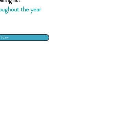
oughout the year
e Now