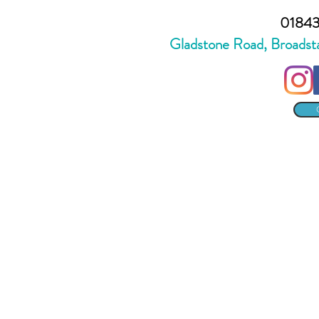
01843
Gladstone Road, Broadst