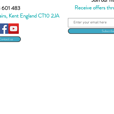
Receive offers thr
 601 483
airs, Kent England CT10 2JA
Subscrib
Contact us