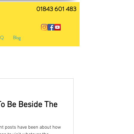
01843 601 483
AQ
Blog
To Be Beside The
nt posts have been about how