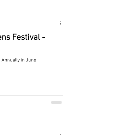
ns Festival -
- Annually in June