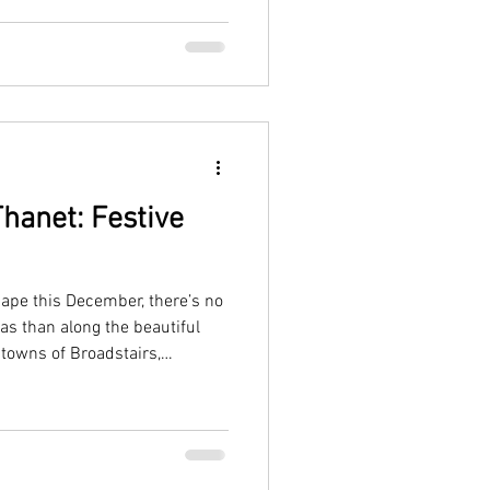
hanet: Festive
cape this December, there’s no
as than along the beautiful
 towns of Broadstairs,
ive with twinkling lights,
aside charm.