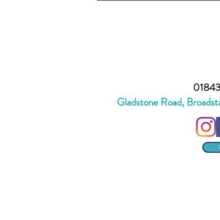
01843
Gladstone Road, Broadst