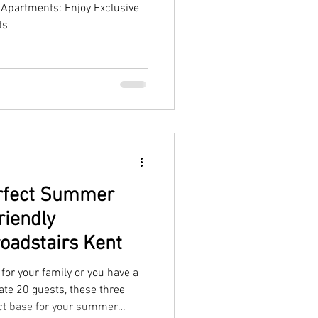
Apartments: Enjoy Exclusive
ts
erfect Summer
riendly
oadstairs Kent
for your family or you have a
te 20 guests, these three
ct base for your summer