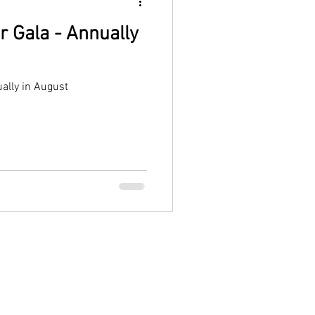
r Gala - Annually
ally in August