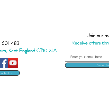
Join our mai
Receive offers thr
 601 483
airs, Kent England CT10 2JA
Subscrib
Contact us