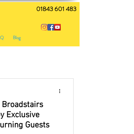
01843 601 483
AQ
Blog
 Broadstairs
y Exclusive
turning Guests