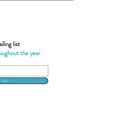
ling list
oughout the year
e Now