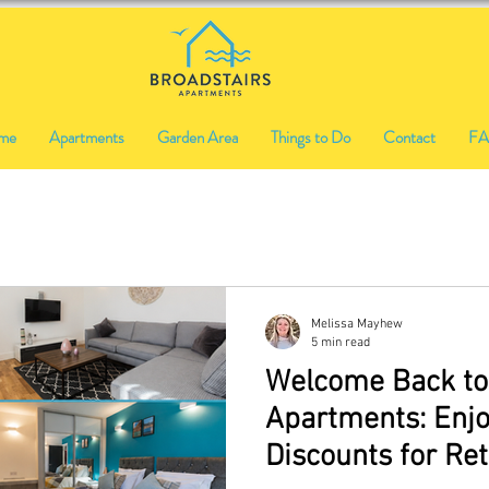
me
Apartments
Garden Area
Things to Do
Contact
F
Melissa Mayhew
5 min read
Welcome Back to
Apartments: Enjo
Discounts for Re