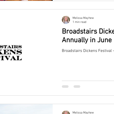
Melissa Mayhew
1 min read
Broadstairs Dicke
Annually in June
Broadstairs Dickens Festival 
Melissa Mayhew