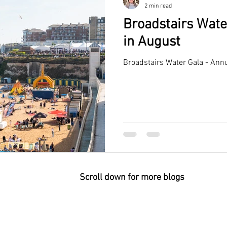
2 min read
Broadstairs Wate
in August
Broadstairs Water Gala - Annu
Scroll down for more blogs