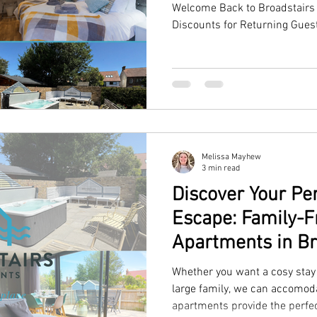
Welcome Back to Broadstairs 
Discounts for Returning Gues
Melissa Mayhew
3 min read
Discover Your P
Escape: Family-F
Apartments in Br
Whether you want a cosy stay 
large family, we can accomoda
apartments provide the perfe