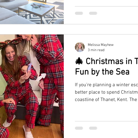
escape.
Melissa Mayhew
3 min read
🎄 Christmas in T
Fun by the Sea
If you’re planning a winter es
better place to spend Christm
coastline of Thanet, Kent. The
Ramsgate, and Margate come al
festive markets, and cosy se