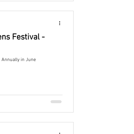
ns Festival -
- Annually in June