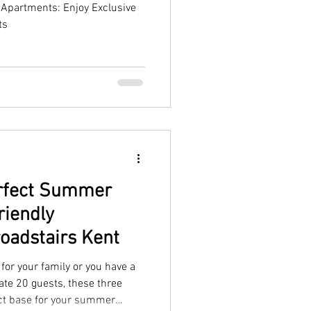
Apartments: Enjoy Exclusive
ts
erfect Summer
riendly
oadstairs Kent
for your family or you have a
te 20 guests, these three
ct base for your summer