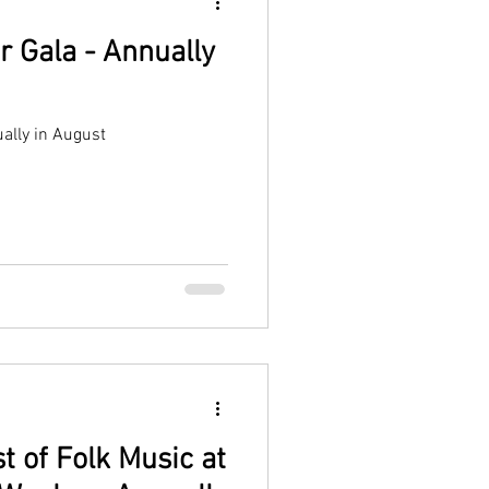
r Gala - Annually
ally in August
t of Folk Music at