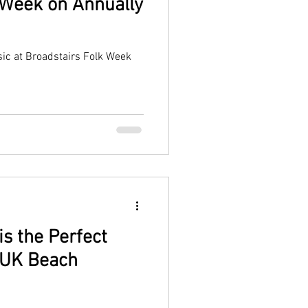
 Week on Annually
sic at Broadstairs Folk Week
s the Perfect
a UK Beach