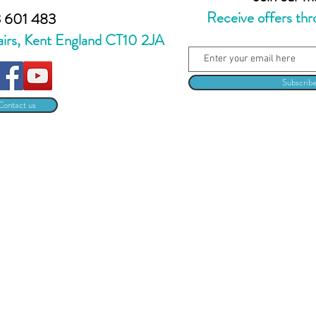
Receive offers thr
 601 483
airs, Kent England CT10 2JA
Subscrib
Contact us