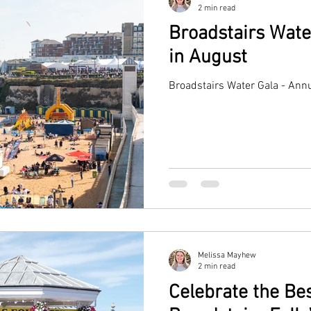
2 min read
Broadstairs Wate
in August
Broadstairs Water Gala - Annu
Melissa Mayhew
2 min read
Celebrate the Bes