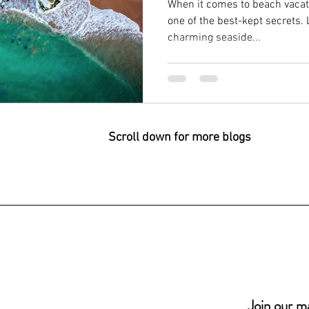
When it comes to beach vacati
one of the best-kept secrets. 
charming seaside...
Scroll down for more blogs
Join our mai