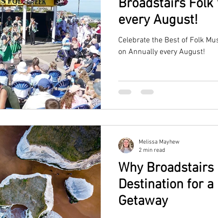
Broadstairs Folk
every August!
Celebrate the Best of Folk Mu
on Annually every August!
Melissa Mayhew
2 min read
Why Broadstairs i
Destination for 
Getaway