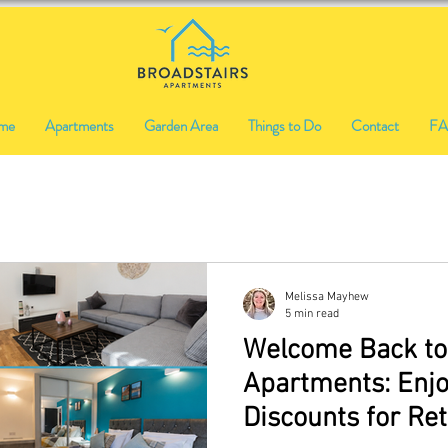
me
Apartments
Garden Area
Things to Do
Contact
F
Melissa Mayhew
5 min read
Welcome Back to
Apartments: Enjo
Discounts for Re