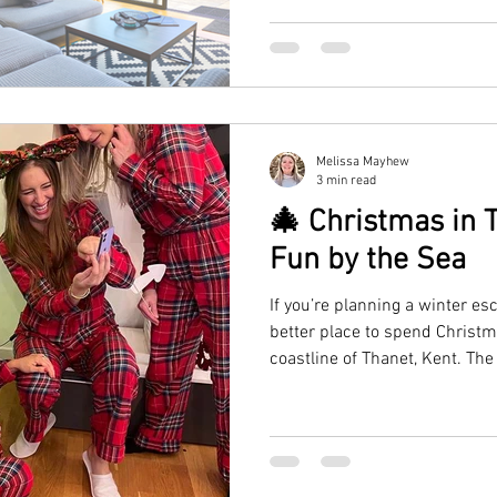
escape.
Melissa Mayhew
3 min read
🎄 Christmas in T
Fun by the Sea
If you’re planning a winter es
better place to spend Christm
coastline of Thanet, Kent. The
Ramsgate, and Margate come al
festive markets, and cosy se