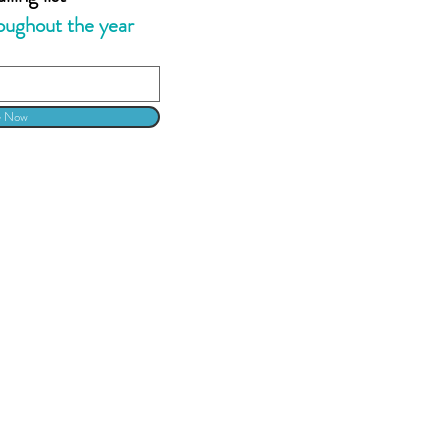
oughout the year
e Now