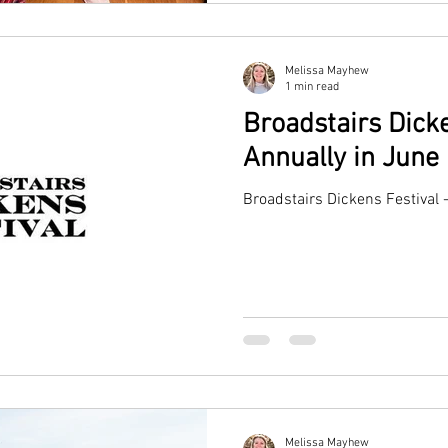
Melissa Mayhew
1 min read
Broadstairs Dicke
Annually in June
Broadstairs Dickens Festival 
Melissa Mayhew