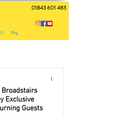
01843 601 483
AQ
Blog
 Broadstairs
y Exclusive
turning Guests