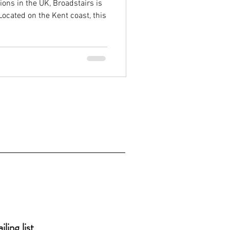
ons in the UK, Broadstairs is
Located on the Kent coast, this
ling list