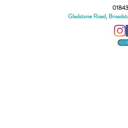
01843
Gladstone Road, Broadst