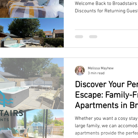
Welcome Back to Broadstairs 
Discounts for Returning Gues
Melissa Mayhew
3 min read
Discover Your P
Escape: Family-F
Apartments in Br
Whether you want a cosy stay 
large family, we can accomoda
apartments provide the perfe