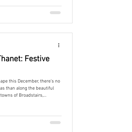
hanet: Festive
cape this December, there’s no
as than along the beautiful
 towns of Broadstairs,
ive with twinkling lights,
aside charm.