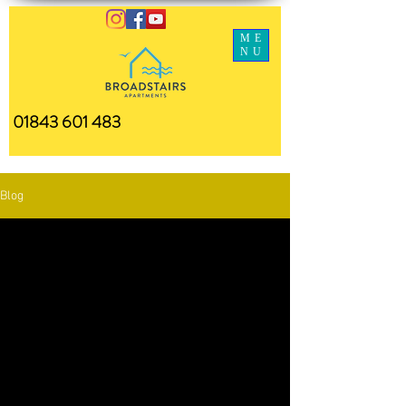
ME
NU
01843 601 483
Blog