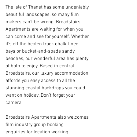
The Isle of Thanet has some undeniably 
beautiful landscapes, so many film 
makers can't be wrong. Broadstairs 
Apartments are waiting for when you 
can come and see for yourself. Whether 
it's off the beaten track chalk-lined 
bays or bucket-and-spade sandy 
beaches, our wonderful area has plenty 
of both to enjoy. Based in central 
Broadstairs, our luxury accommodation 
affords you easy access to all the 
stunning coastal backdrops you could 
want on holiday. Don't forget your 
camera!
Broadstairs Apartments also welcomes 
film industry group booking 
enquiries for location working.