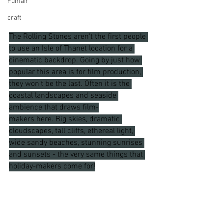
Funfair
craft
The Rolling Stones aren't the first people 
to use an Isle of Thanet location for a 
cinematic backdrop. Going by just how 
popular this area is for film production, 
they won't be the last. Often it is the 
coastal landscapes and seaside 
ambience that draws film-
makers here. Big skies, dramatic 
cloudscapes, tall cliffs, ethereal light, 
wide sandy beaches, stunning sunrises 
and sunsets - the very same things that 
holiday-makers come for!