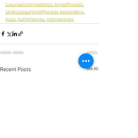
luxuryaccommodation
, 
kingofthieves
, 
landscapeartistoftheyear
, 
eastenders
, 
foals
, 
batforlashes
, 
rollingstones
See All
Recent Posts