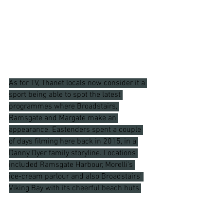
As for TV, Thanet locals now consider it a 
sport being able to spot the latest 
programmes where Broadstairs, 
Ramsgate and Margate make an 
appearance. Eastenders spent a couple 
of days filming here back in 2015, in a 
Danny Dyer family storyline. Locations 
included Ramsgate Harbour, Morelli's 
ice-cream parlour and also Broadstairs' 
Viking Bay with its cheerful beach huts.