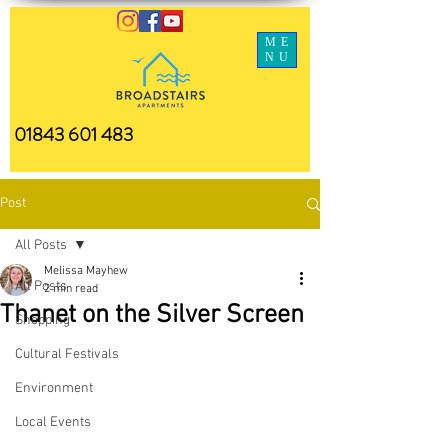
ME
NU
01843 601 483
Post
All Posts
Melissa Mayhew
All Posts
2 min read
Thanet on the Silver Screen
Shopping
Cultural Festivals
Environment
Local Events