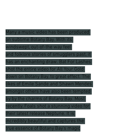
Many a music video has been produced 
on sublime Botany Bay. With its 
windswept, out-of-the way feel 
and folklore stories of smugglers past, it 
has an enchanting draw. Bat For Lashes 
shot the entire video for All Your Gold 
down on Botany Bay, to great effect. The 
likes of Emile Sande and Shawn Mendes 
amongst others have also been tempted 
by by the charms of Botany Bay. Most 
recently, Foals shot a stunning video for 
their latest release Neptune. It is 
incredibly beautiful and captures the 
true essence of Botany Bay's magic