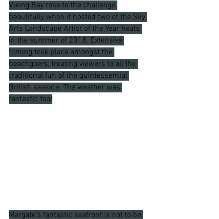
Viking Bay rose to the challenge 
beautifully when it hosted two of the Sky 
Arts Landscape Artist of the Year heats 
in the summer of 2018. Extensive 
filming took place amongst the 
beachgoers, treating viewers to all the 
traditional fun of the quintessential 
British seaside. The weather was 
fantastic too!
Margate's fantastic seafront is not to be 