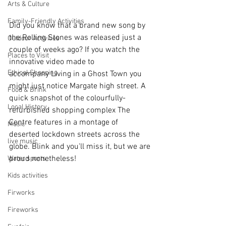
Arts & Culture
Family-Friendly Activities
Did you know that a brand new song by 
the Rolling Stones was released just a 
Outdoor Activities
couple of weeks ago? If you watch the 
Places to Visit
innovative video made to 
Ethical Shopping
accompany Living in a Ghost Town you 
might just notice Margate high street. A 
Food & Drink
quick snapshot of the colourfully-
Local History
refurbished shopping complex The 
Centre features in a montage of 
Music
deserted lockdown streets across the 
live music
globe. Blink and you'll miss it, but we are 
proud nonetheless!
Water sports
Kids activities
Firworks
Fireworks