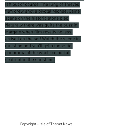
left out of course. The King of Thieves 
film crew shot a pivotal Michael Caine 
scene on the historic stone pier. 
Naturally there was quite the buzz in 
Margate when film royalty no less 
arrived on the set! Watch the scene in 
question and you'll get a fantastic 
panorama of the whole colourful 
seafront in the sunshine.
Copyright - Isle of Thanet News