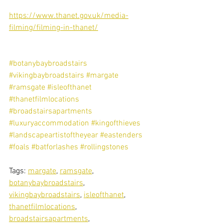
https://www.thanet.gov.uk/media-
filming/filming-in-thanet/
#botanybaybroadstairs
#vikingbaybroadstairs
#margate
#ramsgate
#isleofthanet
#thanetfilmlocations
#broadstairsapartments
#luxuryaccommodation
#kingofthieves
#landscapeartistoftheyear
#eastenders
#foals
#batforlashes
#rollingstones
Tags: 
margate
, 
ramsgate
, 
botanybaybroadstairs
, 
vikingbaybroadstairs
, 
isleofthanet
, 
thanetfilmlocations
, 
broadstairsapartments
, 