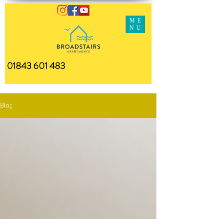
ME
NU
01843 601 483
Blog