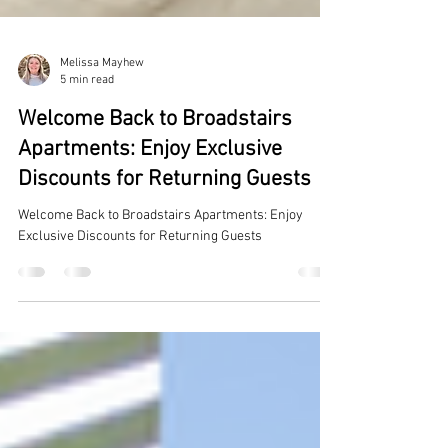
Melissa Mayhew
5 min read
Welcome Back to Broadstairs
Apartments: Enjoy Exclusive
Discounts for Returning Guests
Welcome Back to Broadstairs Apartments: Enjoy
Exclusive Discounts for Returning Guests