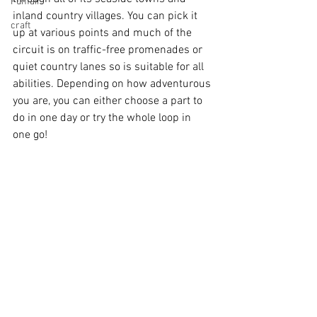
Funfair
inland country villages. You can pick it 
craft
up at various points and much of the 
circuit is on traffic-free promenades or 
quiet country lanes so is suitable for all 
abilities. Depending on how adventurous 
you are, you can either choose a part to 
do in one day or try the whole loop in 
one go!