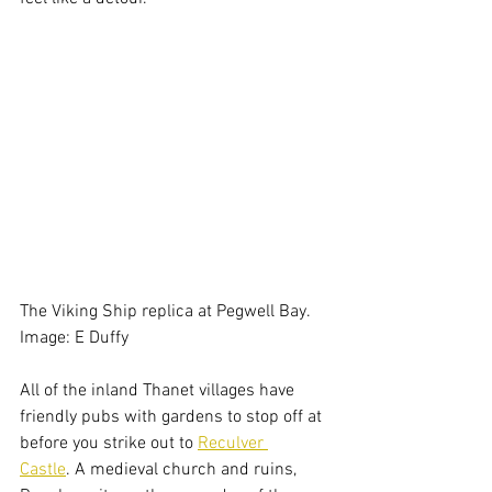
The Viking Ship replica at Pegwell Bay. 
Image: E Duffy
All of the inland Thanet villages have 
friendly pubs with gardens to stop off at 
before you strike out to 
Reculver 
Castle
. A medieval church and ruins, 