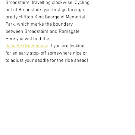
Broadstairs, travelling clockwise. Cycling 
out of Broadstairs you first go through 
pretty clifftop King George VI Memorial 
Park, which marks the boundary 
between Broadstairs and Ramsgate. 
Here you will find the 
Italiante Greenhouse
 if you are looking 
for an early stop-off somewhere nice or 
to adjust your saddle for the ride ahead!