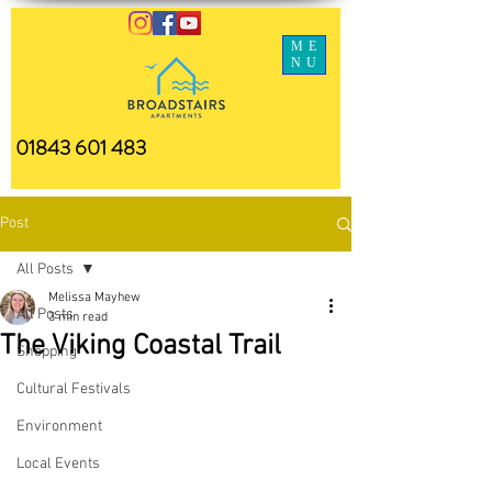
ME
NU
01843 601 483
Post
All Posts
Melissa Mayhew
All Posts
3 min read
The Viking Coastal Trail
Shopping
Cultural Festivals
Environment
Local Events