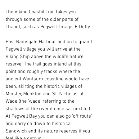
The Viking Coastal Trail takes you 
through some of the older parts of 
Thanet, such as Pegwell. Image: E Duffy
Past Ramsgate Harbour and on to quaint 
Pegwell village you will arrive at the 
Viking Ship above the wildlife nature 
reserve. The trail goes inland at this 
point and roughly tracks where the 
ancient Wantsum coastline would have 
been, skirting the historic villages of 
Minster, Monkton and St. Nicholas-at-
Wade (the 'wade' referring to the 
shallows of the river it once sat next to.) 
At Pegwell Bay you can also go 'off route' 
and carry on down to historical 
Sandwich and its nature reserves if you 
feel like a detour. 