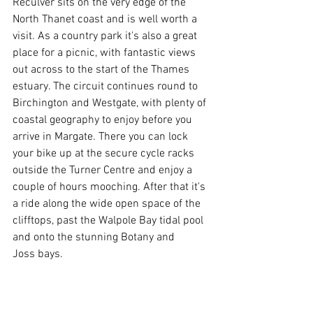
Reculver sits on the very edge of the 
North Thanet coast and is well worth a 
visit. As a country park it's also a great 
place for a picnic, with fantastic views 
out across to the start of the Thames 
estuary. The circuit continues round to 
Birchington and Westgate, with plenty of 
coastal geography to enjoy before you 
arrive in Margate. There you can lock 
your bike up at the secure cycle racks 
outside the Turner Centre and enjoy a 
couple of hours mooching. After that it's 
a ride along the wide open space of the 
clifftops, past the Walpole Bay tidal pool 
and onto the stunning Botany and 
Joss bays. 