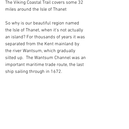
The Viking Coastal Trail covers some 32 
miles around the Isle of Thanet
So why is our beautiful region named 
the Isle of Thanet, when it's not actually 
an island? For thousands of years it was 
separated from the Kent mainland by 
the river Wantsum, which gradually 
silted up.  The Wantsum Channel was an 
important maritime trade route, the last 
ship sailing through in 1672. 