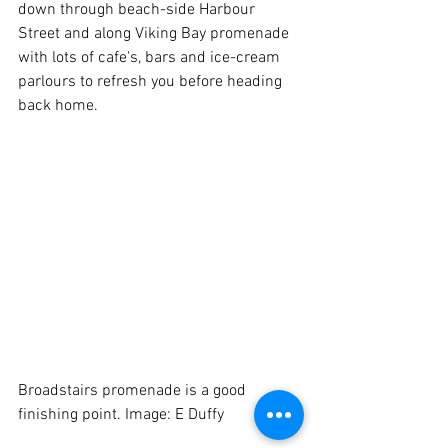
down through beach-side Harbour 
Street and along Viking Bay promenade 
with lots of cafe's, bars and ice-cream 
parlours to refresh you before heading 
back home. 
Broadstairs promenade is a good 
finishing point. Image: E Duffy