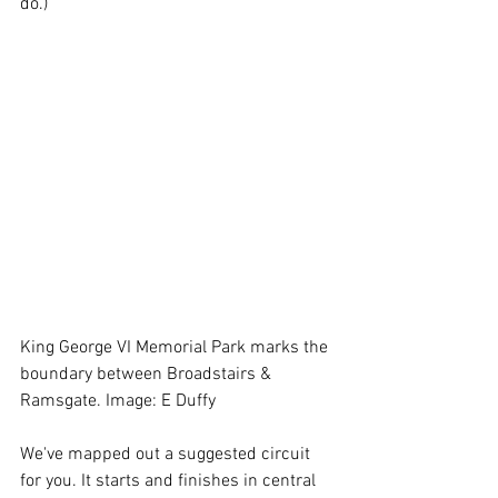
do.) 
King George VI Memorial Park marks the 
boundary between Broadstairs & 
Ramsgate. Image: E Duffy
We've mapped out a suggested circuit 
for you. It starts and finishes in central 