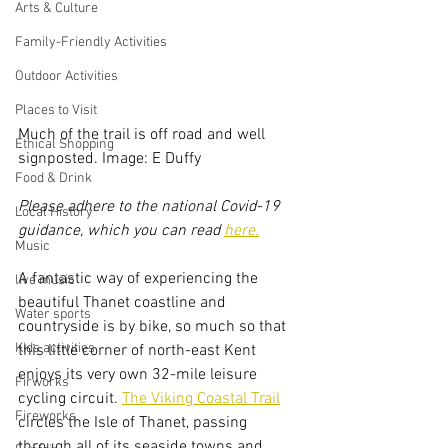
Arts & Culture
Family-Friendly Activities
Outdoor Activities
Places to Visit
Much of the trail is off road and well 
Ethical Shopping
signposted. Image: E Duffy
Food & Drink
Please adhere to the national Covid-19 
Local History
guidance, which you can read 
here.
Music
A fantastic way of experiencing the 
live music
beautiful Thanet coastline and 
Water sports
countryside is by bike, so much so that 
Kids activities
this little corner of north-east Kent 
enjoys its very own 32-mile leisure 
Firworks
cycling circuit. 
The Viking Coastal Trail
Fireworks
circles the Isle of Thanet, passing 
through all of its seaside towns and 