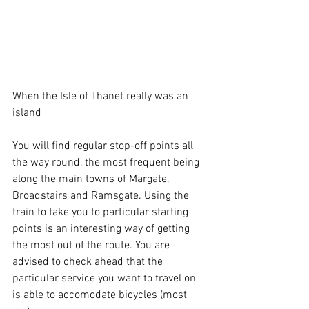
When the Isle of Thanet really was an 
island
You will find regular stop-off points all 
the way round, the most frequent being 
along the main towns of Margate, 
Broadstairs and Ramsgate. Using the 
train to take you to particular starting 
points is an interesting way of getting 
the most out of the route. You are 
advised to check ahead that the 
particular service you want to travel on 
is able to accomodate bicycles (most 