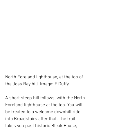
North Foreland lighthouse, at the top of 
the Joss Bay hill. Image: E Duffy
A short steep hill follows, with the North 
Foreland lighthouse at the top. You will 
be treated to a welcome downhill ride 
into Broadstairs after that. The trail 
takes you past historic Bleak House, 