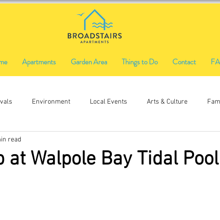
me
Apartments
Garden Area
Things to Do
Contact
F
ivals
Environment
Local Events
Arts & Culture
Fami
in read
Ethical Shopping
Food & Drink
Local History
Music
p at Walpole Bay Tidal Pool
Firworks
Fireworks
Funfair
craft