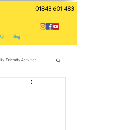
01843 601 483
AQ
Blog
ly-Friendly Activities
live music