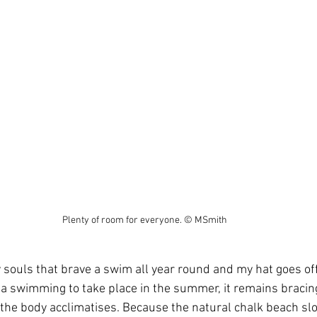
Plenty of room for everyone. © MSmith
souls that brave a swim all year round and my hat goes off t
a swimming to take place in the summer, it remains bracin
he body acclimatises. Because the natural chalk beach slop