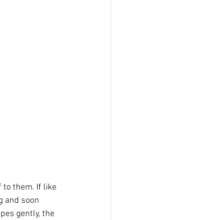
o them. If like 
g and soon 
es gently, the 