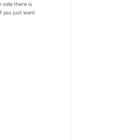
 side there is 
f you just want 