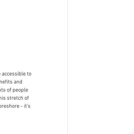
nefits and 
ts of people 
is stretch of 
reshore - it's 