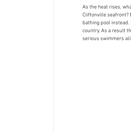
As the heat rises, wha
Cliftonville seafront?
bathing pool instead. 
country. As a result t
serious swimmers ali