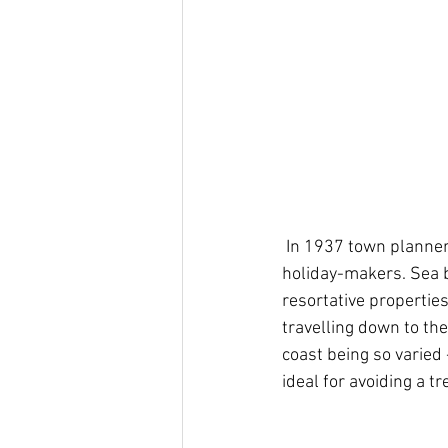
 In 1937 town planners looked for solutions to make seabathing in the area more accessible to 
holiday-makers. Sea b
resortative propertie
travelling down to the
coast being so varied 
ideal for avoiding a tr