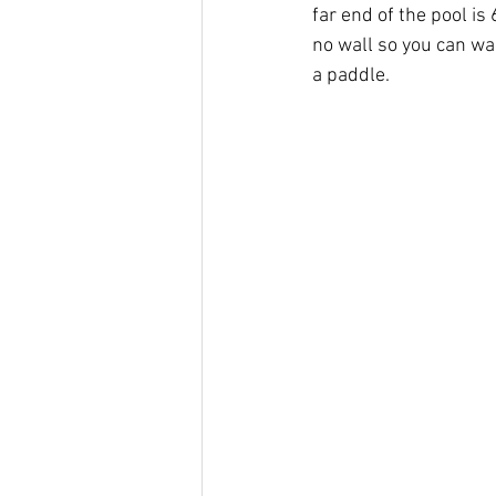
far end of the pool is
no wall so you can wal
a paddle. 