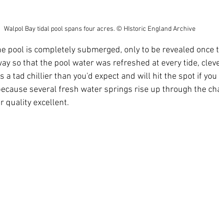
Walpol Bay tidal pool spans four acres. © HIstoric England Archive
way so that the pool water was refreshed at every tide, clev
s a tad chillier than you'd expect and will hit the spot if you
because several fresh water springs rise up through the chal
 quality excellent.