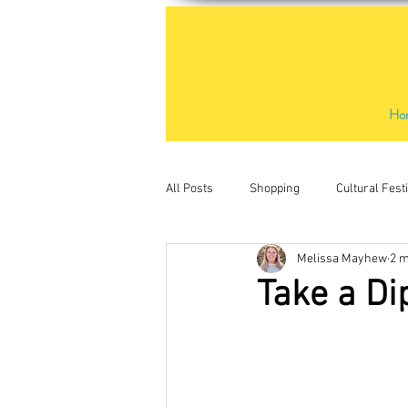
Ho
All Posts
Shopping
Cultural Fest
Melissa Mayhew
2 m
Outdoor Activities
Places to Visit
Take a Di
Water sports
Kids activities