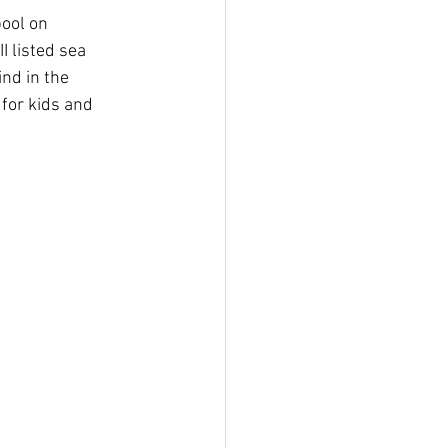
pool on 
I listed sea 
nd in the 
 for kids and 