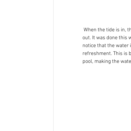
 When the tide is in, the pool is completely submerged, only to be revealed once the tide goes 
out. It was done this 
notice that the water i
refreshment. This is 
pool, making the water