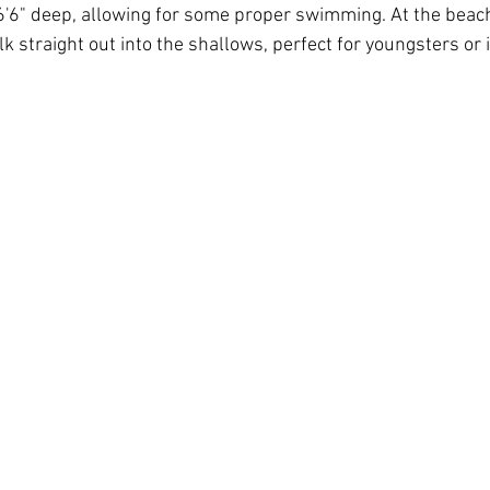
 6'6" deep, allowing for some proper swimming. At the beach
k straight out into the shallows, perfect for youngsters or i