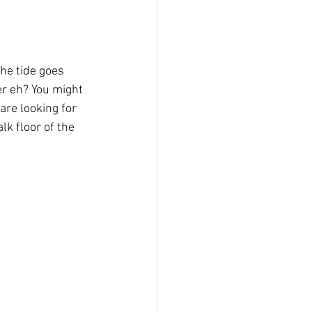
er eh? You might 
 are looking for 
k floor of the 