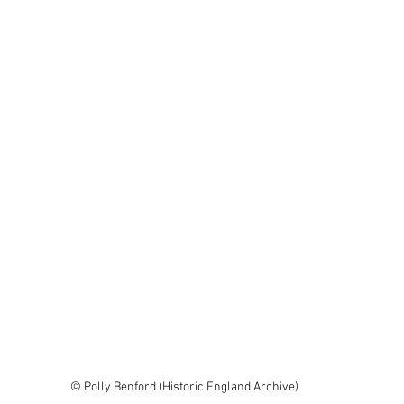
© Polly Benford (Historic England Archive)