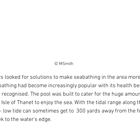
© MSmith
athing had become increasingly popular with its health be
s recognised. The pool was built to cater for the huge amoun
 Isle of Thanet to enjoy the sea. With the tidal range along th
- low tide can sometimes get to  300 yards away from the fo
ek to the water's edge. 