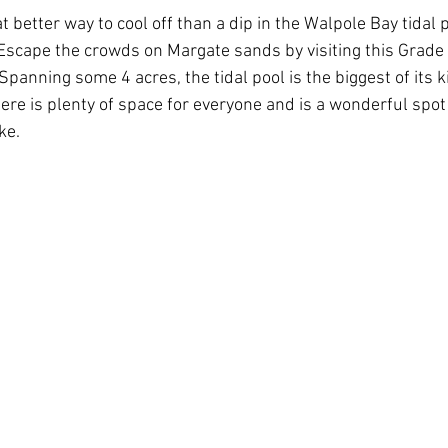
t better way to cool off than a dip in the Walpole Bay tidal 
 Escape the crowds on Margate sands by visiting this Grade I
Spanning some 4 acres, the tidal pool is the biggest of its ki
here is plenty of space for everyone and is a wonderful spot
ke.