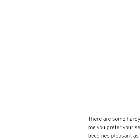
There are some hardy 
me you prefer your se
becomes pleasant as t