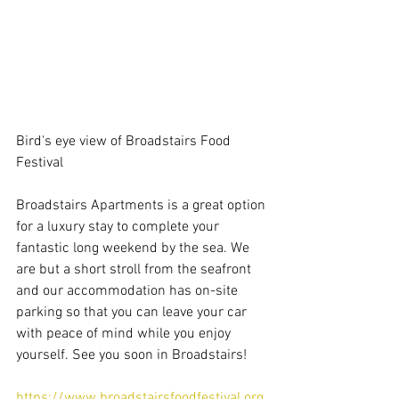
Bird's eye view of Broadstairs Food 
Festival
Broadstairs Apartments is a great option 
for a luxury stay to complete your 
fantastic long weekend by the sea. We 
are but a short stroll from the seafront 
and our accommodation has on-site 
parking so that you can leave your car 
with peace of mind while you enjoy 
yourself. See you soon in Broadstairs!
https://www.broadstairsfoodfestival.org.