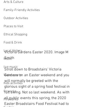
Arts & Culture
Family-Friendly Activities
Outdoor Activities
Places to Visit
Ethical Shopping
Food & Drink
Local History
Victoria Gardens Easter 2020. Image M 
Smith
Music
live music
Stroll down to Broadstairs' Victoria 
Gardens on an Easter weekend and you 
Water sports
will normally be greeted with the 
Kids activities
glorious sight of a spring food festival in 
Firworks
full swing. Not so last weekend. As with 
all public events this spring, the 2020 
Fireworks
Easter Broadstairs Food Festival had to 