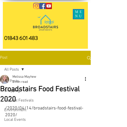
ME
NU
01843 601 483
Post
All Posts
Melissa Mayhew
All Posts
3 min read
Broadstairs Food Festival
Shopping
2020
Cultural Festivals
/2020/04/14/broadstairs-food-festival-
Environment
2020/
Local Events