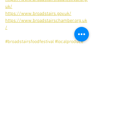
uk/
https://www.broadstairs.gov.uk/
https://www.broadstairschamber.org.uk
/
#broadstairsfoodfestival
#localproduce
#foodanddrink
#sustainability
#kent
#broadstairs
#isleofthanet
#broadstairsapartments
#luxuryaccommodation
#broadstairsholiday
#selfcatering
#aplacetostay
#broadstairsminbreak
Food & Drink