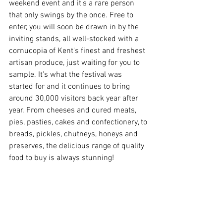
weekend event and it's a rare person 
that only swings by the once. Free to 
enter, you will soon be drawn in by the 
inviting stands, all well-stocked with a 
cornucopia of Kent's finest and freshest 
artisan produce, just waiting for you to 
sample. It's what the festival was 
started for and it continues to bring 
around 30,000 visitors back year after 
year. From cheeses and cured meats, 
pies, pasties, cakes and confectionery, to 
breads, pickles, chutneys, honeys and 
preserves, the delicious range of quality 
food to buy is always stunning!