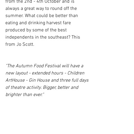
from the 2nd - 4th October and is 
always a great way to round off the 
summer. What could be better than 
eating and drinking harvest fare 
produced by some of the best 
independents in the southeast? This 
from Jo Scott.
"The Autumn Food Festival will have a 
new layout - extended hours - Children 
ArtHouse - Gin House and three full days 
of theatre activity. Bigger, better and 
brighter than ever."