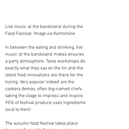
Live music at the bandstand during the 
Food Festival. Image via Kentonline
In between the eating and drinking, live 
music at the bandstand makes ensures 
a party atmosphere. Taste workshops do 
exactly what they say on the tin and the 
latest food innovations are there for the 
tryiing. Very popular indeed are the 
cookery demos, often big-named chefs 
taking the stage to impress and inspire. 
90% of festival produce uses ingredients 
local to Kent! 
The autumn food festival takes place 