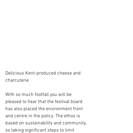
Delicious Kent-produced cheese and 
charcuterie
With so much footfall you will be 
pleased to hear that the festival board 
has also placed the environment front 
and centre in the policy. The ethos is 
based on sustainability and community, 
so taking significant steps to limit 