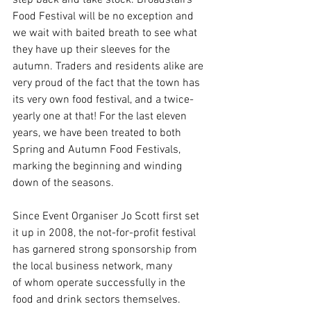
Food Festival will be no exception and 
we wait with baited breath to see what 
they have up their sleeves for the 
autumn. Traders and residents alike are 
very proud of the fact that the town has 
its very own food festival, and a twice-
yearly one at that! For the last eleven 
years, we have been treated to both 
Spring and Autumn Food Festivals, 
marking the beginning and winding 
down of the seasons. 
Since Event Organiser Jo Scott first set 
it up in 2008, the not-for-profit festival 
has garnered strong sponsorship from 
the local business network, many 
of whom operate successfully in the 
food and drink sectors themselves. 