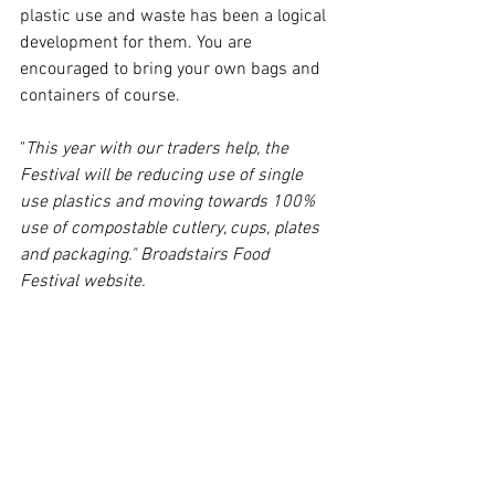
plastic use and waste has been a logical 
development for them. You are 
encouraged to bring your own bags and 
containers of course. 
"
This year with our traders help, the 
Festival will be reducing use of single 
use plastics and moving towards 100% 
use of compostable cutlery, cups, plates 
and packaging." Broadstairs Food 
Festival website.