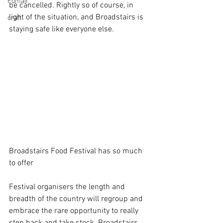
Funfair
be cancelled. Rightly so of course, in 
light of the situation, and Broadstairs is 
craft
staying safe like everyone else.
Broadstairs Food Festival has so much 
to offer
Festival organisers the length and 
breadth of the country will regroup and 
embrace the rare opportunity to really 
step back and take stock. Broadstairs 