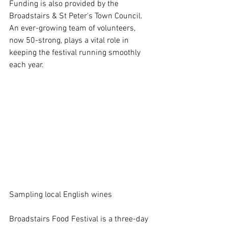
Funding is also provided by the 
Broadstairs & St Peter's Town Council. 
An ever-growing team of volunteers, 
now 50-strong, plays a vital role in 
keeping the festival running smoothly 
each year. 
Sampling local English wines
Broadstairs Food Festival is a three-day 