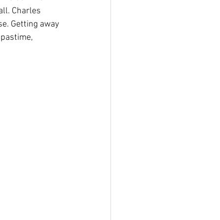
ll. Charles 
se. Getting away 
 pastime, 