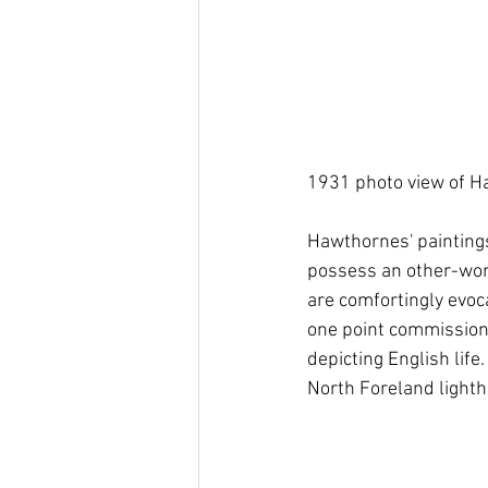
1931 photo view of Ha
Hawthornes' paintings
possess an other-world
are comfortingly evoca
one point commissione
depicting English li
North Foreland lighth