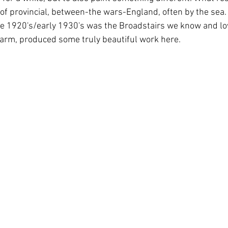
f provincial, between-the wars-England, often by the sea.  
ate 1920's/early 1930's was the Broadstairs we know and lo
charm, produced some truly beautiful work here.  