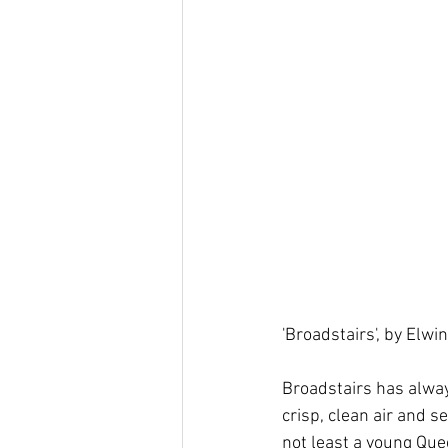
'Broadstairs', by Elwi
Broadstairs has alway
crisp, clean air and s
not least a young Que