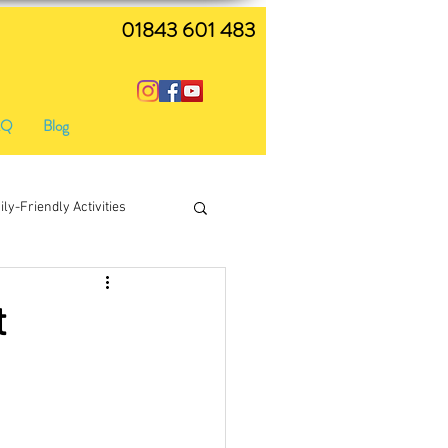
01843 601 483
AQ
Blog
ly-Friendly Activities
live music
t