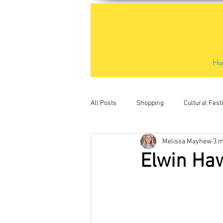
Ho
All Posts
Shopping
Cultural Fest
Melissa Mayhew
3 m
Outdoor Activities
Places to Visit
Elwin Haw
Water sports
Kids activities