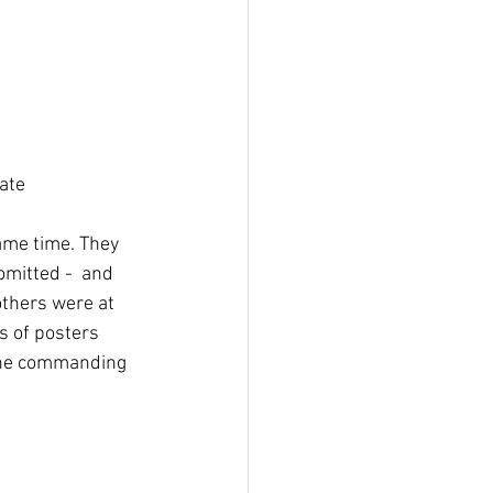
ate
ame time. They 
omitted -  and 
others were at 
s of posters 
the commanding 