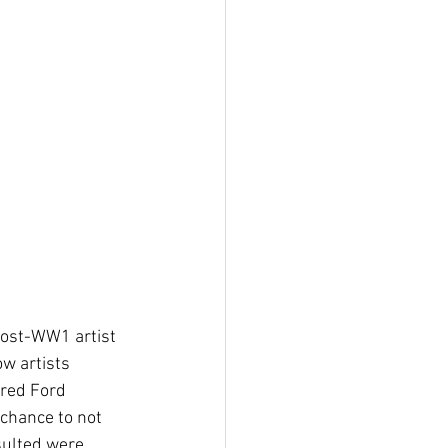
post-WW1 artist 
w artists 
ired Ford 
 chance to not 
esulted were 