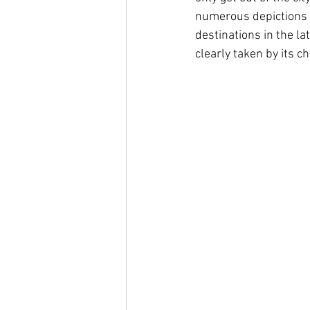
numerous depictions o
destinations in the l
clearly taken by its 