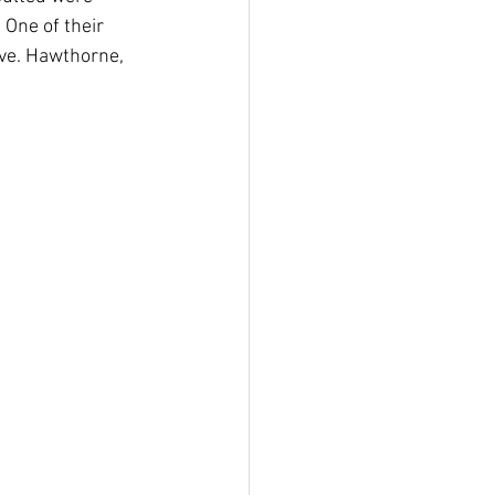
One of their 
ve. Hawthorne, 