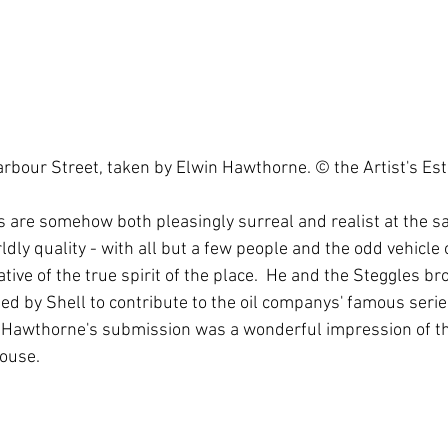
rbour Street, taken by Elwin Hawthorne. © the Artist's Est
 are somehow both pleasingly surreal and realist at the s
ly quality - with all but a few people and the odd vehicle 
tive of the true spirit of the place.  He and the Steggles br
d by Shell to contribute to the oil companys' famous serie
fe. Hawthorne's submission was a wonderful impression of 
ouse. 