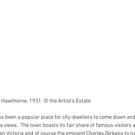
n Hawthorne, 1931. © the Artist's Estate
s been a popular place for city-dwellers to come down and 
ea views.  The town boasts its fair share of famous visitors 
en Victoria and of course the eminent Charles Dickens to n