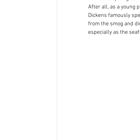
After all, as a young 
Dickens famously spent
from the smog and dir
especially as the seaf