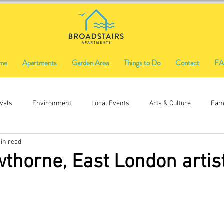
me
Apartments
Garden Area
Things to Do
Contact
F
ivals
Environment
Local Events
Arts & Culture
Fami
in read
Ethical Shopping
Food & Drink
Local History
Music
thorne, East London artis
Firworks
Fireworks
Funfair
craft