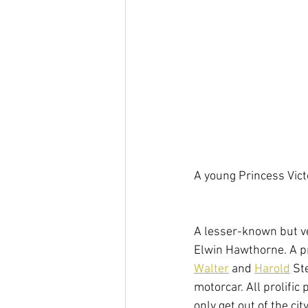
A young Princess Vict
A lesser-known but v
Elwin Hawthorne. A p
Walter
 and 
Harold
 St
motorcar. All prolific
only get out of the ci