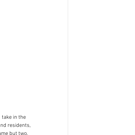
take in the 
and residents, 
ame but two. 