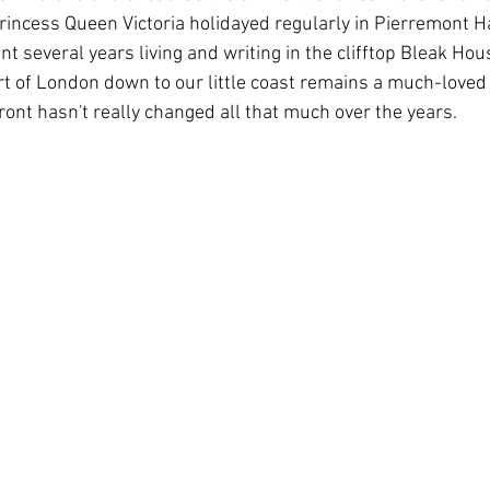
princess Queen Victoria holidayed regularly in Pierremont Ha
 several years living and writing in the clifftop Bleak Hou
t of London down to our little coast remains a much-loved
ront hasn't really changed all that much over the years.