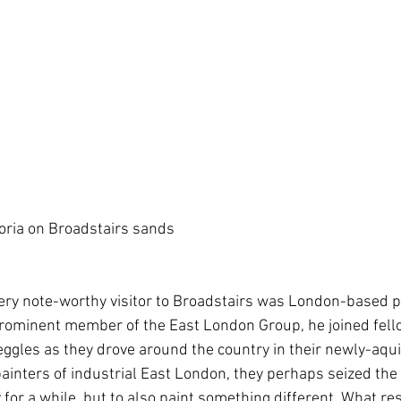
oria on Broadstairs sands
ery note-worthy visitor to Broadstairs was London-based 
rominent member of the East London Group, he joined fello
eggles as they drove around the country in their newly-aqu
 painters of industrial East London, they perhaps seized the
ty for a while, but to also paint something different. What r