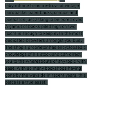
labyrinthine treasure-trove of vintage 
hardbacks, paperbacks, comics and 
postcards just asking to be pored over. 
A gamut of books piled high on two 
floors is enough to keep even the most 
dedicated browsers amongst you busy. 
The shop's proprietor has encyclopaedic 
knowledge of his stock and can direct 
you to the whereabouts of any topic with 
ease. With so many bookshops having 
gone by the wayside in recent years, this 
place is a true asset. 