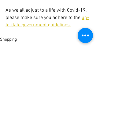
As we all adjust to a life with Covid-19, 
please make sure you adhere to the 
up-
to-date government guidelines.
Shopping
See All
Recent Posts