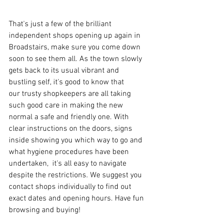
That's just a few of the brilliant 
independent shops opening up again in 
Broadstairs, make sure you come down 
soon to see them all. As the town slowly 
gets back to its usual vibrant and 
bustling self, it's good to know that 
our trusty shopkeepers are all taking 
such good care in making the new 
normal a safe and friendly one. With 
clear instructions on the doors, signs 
inside showing you which way to go and 
what hygiene procedures have been 
undertaken,  it's all easy to navigate 
despite the restrictions. We suggest you 
contact shops individually to find out 
exact dates and opening hours. Have fun 
browsing and buying!