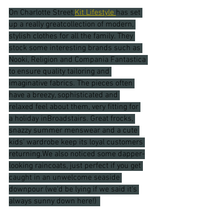
On Charlotte Street,
Kit Lifestyle 
has set 
up
 a really greatcollection of modern, 
stylish clothes for all the family. They 
stock some interesting brands such as 
Nooki, Religion and Compania Fantastica 
to ensure quality tailoring and 
imaginative fabrics. The pieces often 
have a breezy, sophisticated and 
relaxed feel about them, very fitting for 
a holiday inBroadstairs. Great frocks, 
snazzy summer menswear and a cute 
kids' wardrobe keep its loyal customers 
returning.We also noticed some dapper-
looking raincoats, just perfect if you get 
caught in an unwelcome seaside 
downpour (we'd be lying if we said it's 
always sunny down here!)  