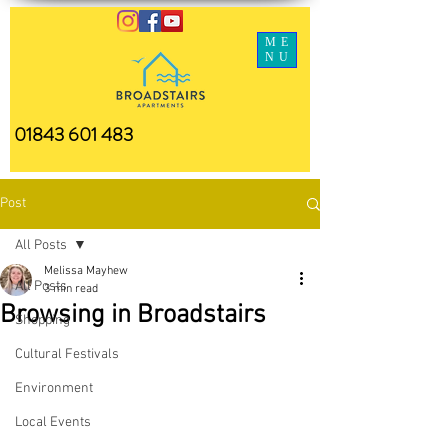
ME
NU
01843 601 483
Post
All Posts
Melissa Mayhew
All Posts
3 min read
Browsing in Broadstairs
Shopping
Cultural Festivals
Environment
Local Events