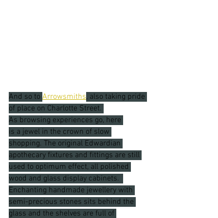
And so to 
Arrowsmiths
, also taking pride 
of place on Charlotte Street. 
As browsing experiences go, here 
is a jewel in the crown of slow 
shopping. The original Edwardian 
apothecary fixtures and fittings are still 
used to optimum effect, all polished 
wood and glass display cabinets.  
Enchanting handmade jewellery with 
semi-precious stones sits behind the 
glass and the shelves are full of 