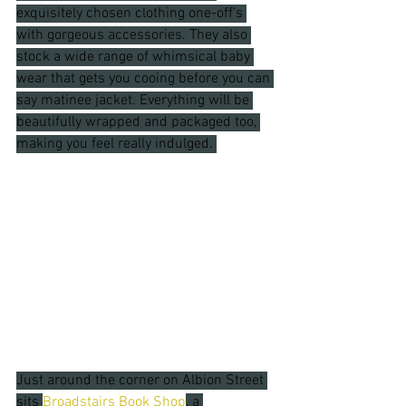
exquisitely chosen clothing one-off's 
with gorgeous accessories. They also 
stock a wide range of whimsical baby 
wear that gets you cooing before you can 
say matinee jacket. Everything will be 
beautifully wrapped and packaged too, 
making you feel really indulged. 
Just around the corner on Albion Street 
sits 
Broadstairs Book Shop
, a 