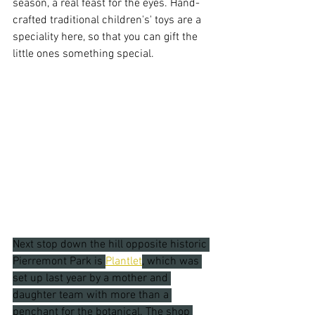
season, a real feast for the eyes. Hand-
crafted traditional children's' toys are a 
speciality here, so that you can gift the 
little ones something special.
Next stop down the hill opposite historic 
Pierremont Park is 
Plantlet
, which was 
set up last year by a mother and 
daughter team with more than a 
penchant for the botanical. The shop 