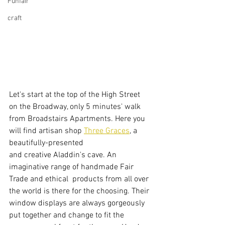
Funfair
craft
Let's start at the top of the High Street 
on the Broadway, only 5 minutes' walk 
from Broadstairs Apartments. Here you 
will find artisan shop 
Three Graces
, a 
beautifully-presented 
and creative Aladdin's cave. An 
imaginative range of handmade Fair 
Trade and ethical  products from all over 
the world is there for the choosing. Their 
window displays are always gorgeously 
put together and change to fit the 