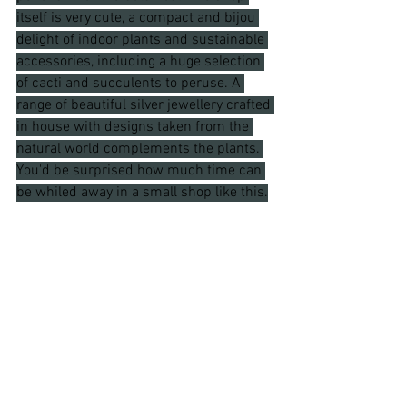
itself is very cute, a compact and bijou 
delight of indoor plants and sustainable 
accessories, including a huge selection 
of cacti and succulents to peruse. A 
range of beautiful silver jewellery crafted 
in house with designs taken from the 
natural world complements the plants. 
You'd be surprised how much time can 
be whiled away in a small shop like this.