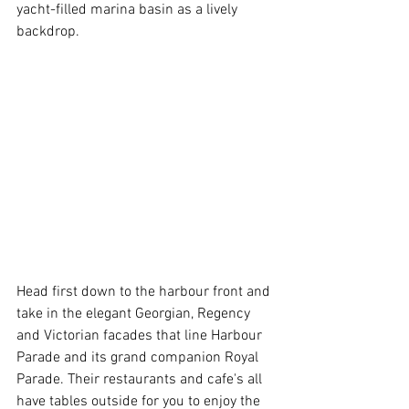
yacht-filled marina basin as a lively 
backdrop.
Head first down to the harbour front and 
take in the elegant Georgian, Regency 
and Victorian facades that line Harbour 
Parade and its grand companion Royal 
Parade. Their restaurants and cafe's all 
have tables outside for you to enjoy the 