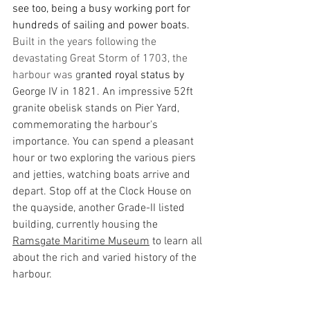
see too, being a busy working port for 
hundreds of sailing and power boats. 
Built in the years following the 
devastating Great Storm of 1703, the 
harbour was g
ranted royal status by 
George IV in 1821. An impressive 52ft 
granite obelisk stands on Pier Yard, 
commemorating the harbour's 
importance. You can spend a pleasant 
hour or two exploring the various piers 
and jetties, watching boats arrive and 
depart. Stop off at the Clock House on 
the quayside, another Grade-II listed 
building, currently housing the 
Ramsgate Maritime Museum
 to learn all 
about the rich and varied history of the 
harbour. 