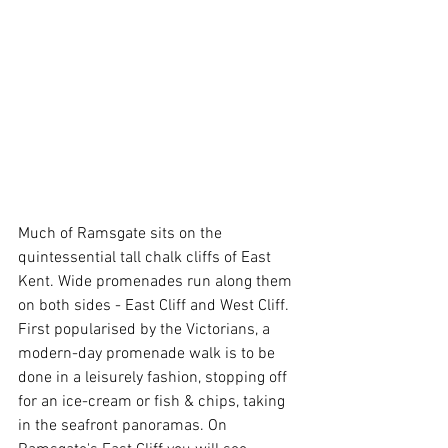
Much of Ramsgate sits on the 
quintessential tall chalk cliffs of East 
Kent. Wide promenades run along them 
on both sides - East Cliff and West Cliff. 
First popularised by the Victorians, a 
modern-day promenade walk is to be 
done in a leisurely fashion, stopping off 
for an ice-cream or fish & chips, taking 
in the seafront panoramas. On 