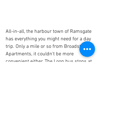
All-in-all, the harbour town of Ramsgate 
has everything you might need for a day 
trip. Only a mile or so from Broadstairs 
Apartments, it couldn't be more 
convenient either. The Loop bus stops at 
the end of the road and will take you all 
the way to the Royal Harbour in minutes. 
A seaside destination spanning the 
centuries, you will find plenty of 
local 
information
 at your fingertips to fine 
tune your itinerary!