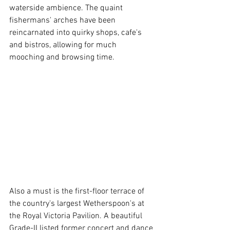
waterside ambience. The quaint 
fishermans' arches have been 
reincarnated into quirky shops, cafe's 
and bistros, allowing for much 
mooching and browsing time. 
Also a must is the first-floor terrace of 
the country's largest Wetherspoon's at 
the Royal Victoria Pavilion. A beautiful 
Grade-II listed former concert and dance 