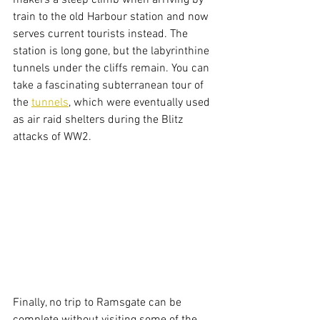
makers a steep climb when arriving by 
train to the old Harbour station and now 
serves current tourists instead. The 
station is long gone, but the labyrinthine 
tunnels under the cliffs remain. You can 
take a fascinating subterranean tour of 
the 
tunnels
, which were eventually used 
as air raid shelters during the Blitz 
attacks of WW2. 
Finally, no trip to Ramsgate can be 