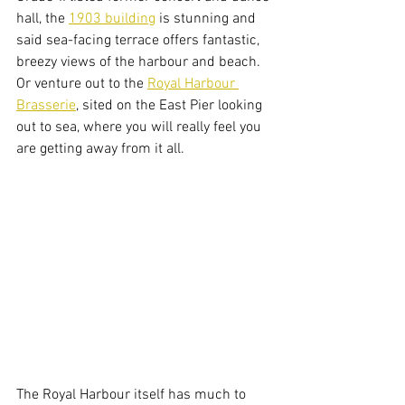
hall, the 
1903 building
 is stunning and 
said sea-facing terrace offers fantastic, 
breezy views of the harbour and beach. 
Or venture out to the 
Royal Harbour 
Brasserie
, sited on the East Pier looking 
out to sea, where you will really feel you 
are getting away from it all. 
The Royal Harbour itself has much to 