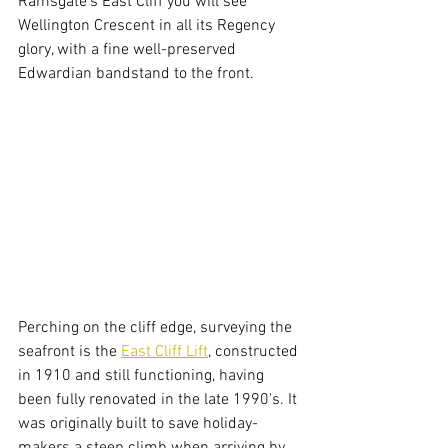
Ramsgate's East Cliff you will see 
Wellington Crescent in all its Regency 
glory, with a fine well-preserved 
Edwardian bandstand to the front. 
Perching on the cliff edge, surveying the 
seafront is the 
East Cliff Lift
, constructed 
in 1910 and still functioning, having 
been fully renovated in the late 1990's. It 
was originally built to save holiday-