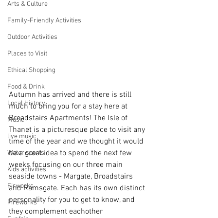
Arts & Culture
Family-Friendly Activities
Outdoor Activities
Places to Visit
Ethical Shopping
Food & Drink
Autumn has arrived and there is still 
Local History
much to bring you for a stay here at 
Broadstairs Apartments! The Isle of 
Music
Thanet is a picturesque place to visit any 
live music
time of the year and we thought it would 
be a great idea to spend the next few 
Water sports
weeks focusing on our three main 
Kids activities
seaside towns - Margate, Broadstairs 
Firworks
and Ramsgate. Each has its own distinct 
personality for you to get to know, and 
Fireworks
they complement eachother 