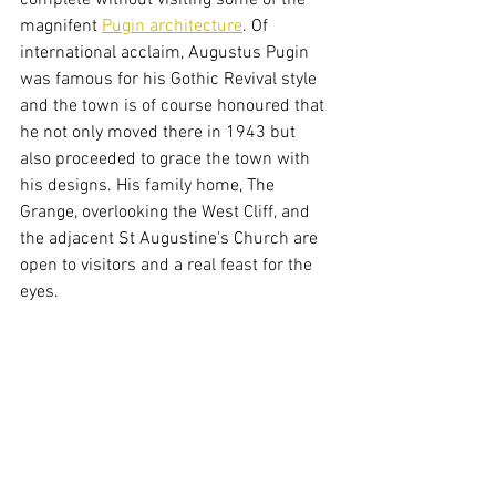
complete without visiting some of the 
magnifent 
Pugin architecture
. Of 
international acclaim, Augustus Pugin 
was famous for his Gothic Revival style 
and the town is of course honoured that 
he not only moved there in 1943 but 
also proceeded to grace the town with 
his designs. His family home, The 
Grange, overlooking the West Cliff, and 
the adjacent St Augustine's Church are 
open to visitors and a real feast for the 
eyes. 