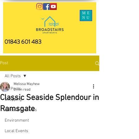
ME
NU
01843 601 483
Post
All Posts
Melissa Mayhew
All Posts
3 min read
Classic Seaside Splendour in
Shopping
Ramsgate
Cultural Festivals
Environment
Local Events