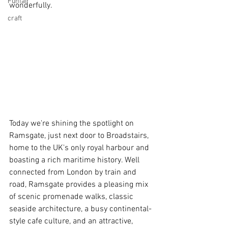
Funfair
wonderfully. 
craft
Today we're shining the spotlight on 
Ramsgate, just next door to Broadstairs, 
home to the UK's only royal harbour and 
boasting a rich maritime history. Well 
connected from London by train and 
road, Ramsgate provides a pleasing mix 
of scenic promenade walks, classic 
seaside architecture, a busy continental-
style cafe culture, and an attractive, 