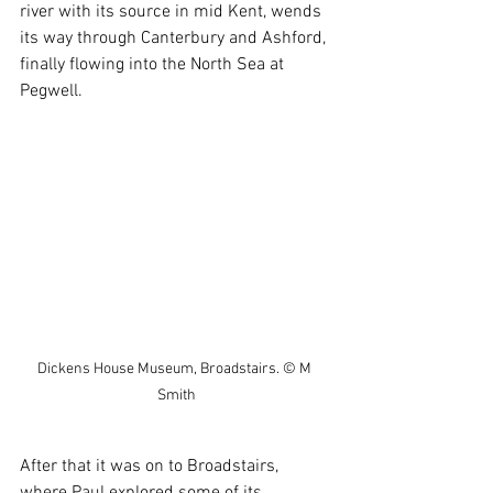
river with its source in mid Kent, wends 
its way through Canterbury and Ashford, 
finally flowing into the North Sea at 
Pegwell.
Dickens House Museum, Broadstairs. © M 
Smith
After that it was on to Broadstairs, 