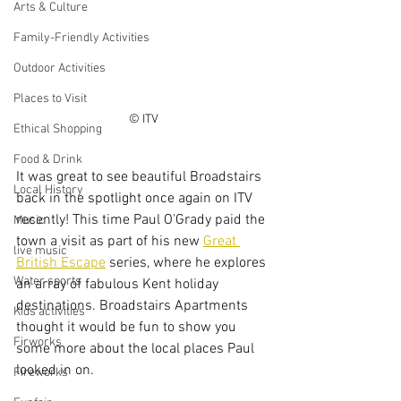
Arts & Culture
Family-Friendly Activities
Outdoor Activities
Places to Visit
© ITV
Ethical Shopping
Food & Drink
It was great to see beautiful Broadstairs 
Local History
back in the spotlight once again on ITV 
recently! This time Paul O'Grady paid the 
Music
town a visit as part of his new 
Great 
live music
British Escape
 series, where he explores 
Water sports
an array of fabulous Kent holiday 
destinations. Broadstairs Apartments 
Kids activities
thought it would be fun to show you 
Firworks
some more about the local places Paul 
looked in on.
Fireworks