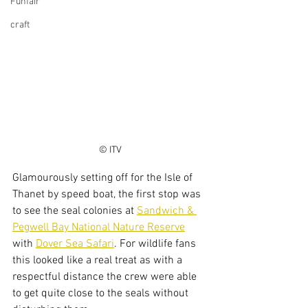
Funfair
craft
© ITV
Glamourously setting off for the Isle of 
Thanet by speed boat, the first stop was 
to see the seal colonies at 
Sandwich & 
Pegwell Bay National Nature Reserve
with 
Dover Sea Safari
. For wildlife fans 
this looked like a real treat as with a 
respectful distance the crew were able 
to get quite close to the seals without 