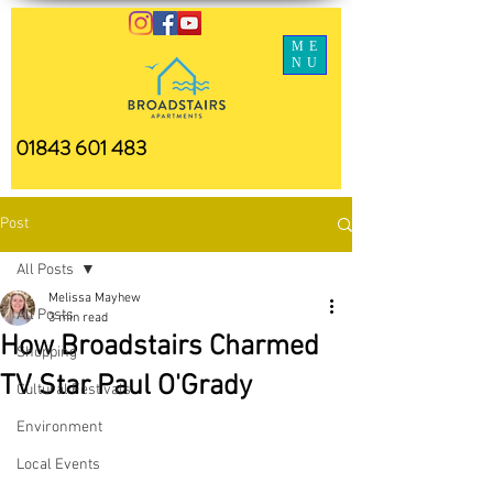
ME
NU
01843 601 483
Post
All Posts
Melissa Mayhew
All Posts
3 min read
How Broadstairs Charmed
Shopping
TV Star Paul O'Grady
Cultural Festivals
Environment
Local Events