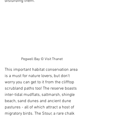
disturbing them. 
Pegwell Bay © Visit Thanet
This important habitat conservation area 
is a must for nature lovers, but don't 
worry you can get to it from the clifftop 
scrubland paths too! The reserve boasts 
inter-tidal mudflats, saltmarsh, shingle 
beach, sand dunes and ancient dune 
pastures - all of which attract a host of 
migratory birds. The Stour, a rare chalk 