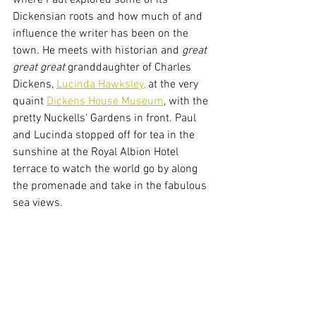
where Paul explored some of its 
Dickensian roots and how much of and 
influence the writer has been on the 
town. He meets with historian and 
great 
great great 
granddaughter
of Charles 
Dickens, 
Lucinda Hawksley,
 at the very 
quaint 
Dickens House Museum
, with the 
pretty Nuckells' Gardens in front. Paul 
and Lucinda stopped off for tea in the 
sunshine at the Royal Albion Hotel 
terrace to watch the world go by along 
the promenade and take in the fabulous 
sea views.