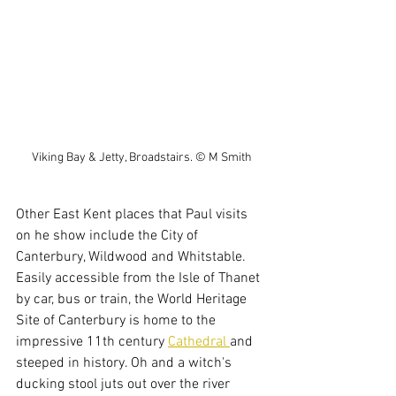
Viking Bay & Jetty, Broadstairs. © M Smith
Other East Kent places that Paul visits 
on he show include the City of 
Canterbury, Wildwood and Whitstable. 
Easily accessible from the Isle of Thanet 
by car, bus or train, the World Heritage 
Site of Canterbury is home to the 
impressive 11th century 
Cathedral 
and 
steeped in history. Oh and a witch's 
ducking stool juts out over the river 