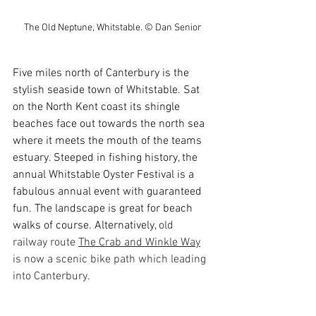
The Old Neptune, Whitstable. © Dan Senior
Five miles north of Canterbury is the 
stylish seaside town of Whitstable. Sat 
on the North Kent coast its shingle 
beaches face out towards the north sea 
where it meets the mouth of the teams 
estuary. Steeped in fishing history, the 
annual Whitstable Oyster Festival is a 
fabulous annual event with guaranteed 
fun. The landscape is great for beach 
walks of course. Alternatively, 
old 
railway route 
The Crab and Winkle Way
is now a scenic bike path which leading 
into Canterbury. 