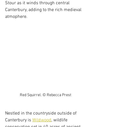
Stour as it winds through central 
Canterbury, adding to the rich medieval 
atmophere.
Red Squirrel. © Rebecca Prest
Nestled in the countryside outside of 
Canterbury is 
Wildwood
, wildlife 