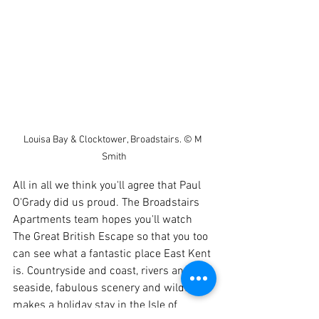
Louisa Bay & Clocktower, Broadstairs. © M 
Smith
All in all we think you'll agree that Paul 
O'Grady did us proud. The Broadstairs 
Apartments team hopes you'll watch 
The Great British Escape so that you too 
can see what a fantastic place East Kent 
is. Countryside and coast, rivers and 
seaside, fabulous scenery and wildlife 
makes a holiday stay in the Isle of 