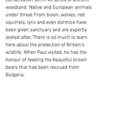
conservation set in 40 acres of ancient 
woodland. Native and European animals 
under threat From bison, wolves, red 
squirrels, lynx and even dormice have 
been given sanctuary and are expertly 
looked after. There is so much to learn 
here about the protection of Britain's 
wildlife. When Paul visited, he has the 
honour of feeding the beautiful brown 
bears that had been rescued from 
Bulgaria.