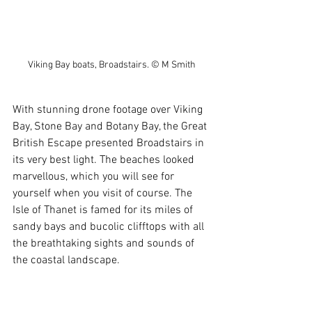
Viking Bay boats, Broadstairs. © M Smith
With stunning drone footage over Viking 
Bay, Stone Bay and Botany Bay, the Great 
British Escape presented Broadstairs in 
its very best light. The beaches looked 
marvellous, which you will see for 
yourself when you visit of course. The 
Isle of Thanet is famed for its miles of 
sandy bays and bucolic clifftops with all 
the breathtaking sights and sounds of 
the coastal landscape.