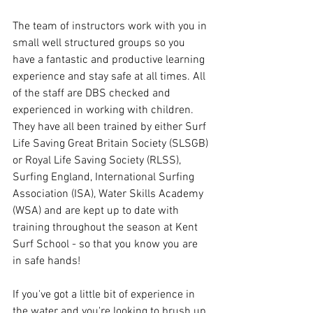
The team of instructors work with you in 
small well structured groups so you 
have a fantastic and productive learning 
experience and stay safe at all times. All 
of the staff are DBS checked and 
experienced in working with children. 
They have all been trained by either Surf 
Life Saving Great Britain Society (SLSGB) 
or Royal Life Saving Society (RLSS), 
Surfing England, International Surfing 
Association (ISA), Water Skills Academy 
(WSA) and are kept up to date with 
training throughout the season at Kent 
Surf School - so that you know you are 
in safe hands!
If you've got a little bit of experience in 
the water and you're looking to brush up 