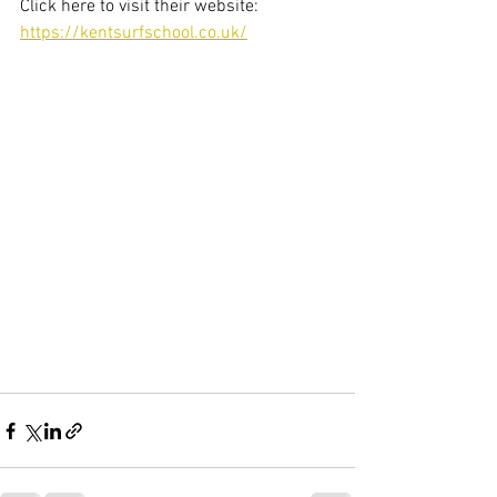
Click here to visit their website: 
https://kentsurfschool.co.uk/