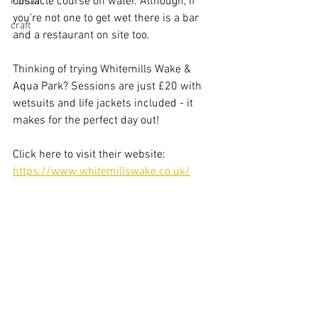
obstacle course on water. Although, if 
Funfair
you're not one to get wet there is a bar 
craft
and a restaurant on site too.
Thinking of trying Whitemills Wake & 
Aqua Park? Sessions are just £20 with 
wetsuits and life jackets included - it 
makes for the perfect day out!
Click here to visit their website: 
https://www.whitemillswake.co.uk/