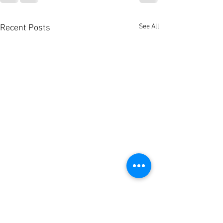
See All
Recent Posts