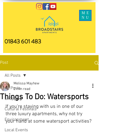
ME
NU
01843 601 483
Post
All Posts
Melissa Mayhew
All Posts
2 min read
Things To Do: Watersports
Shopping
If you're staying with us in one of our 
Cultural Festivals
three luxury apartments, why not try 
Environment
your hand at some watersport activities? 
Local Events