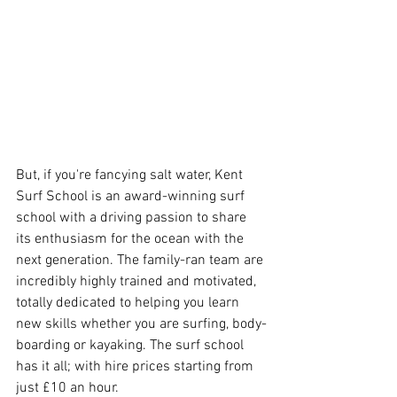
But, if you're fancying salt water, Kent 
Surf School is an award-winning surf 
school with a driving passion to share 
its enthusiasm for the ocean with the 
next generation. The family-ran team are 
incredibly highly trained and motivated, 
totally dedicated to helping you learn 
new skills whether you are surfing, body-
boarding or kayaking. The surf school 
has it all; with hire prices starting from 
just £10 an hour.