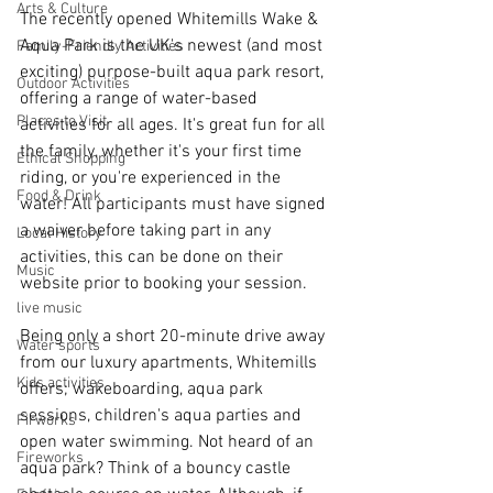
Arts & Culture
The recently opened Whitemills Wake & 
Aqua Park is the UK's newest (and most 
Family-Friendly Activities
exciting) purpose-built aqua park resort, 
Outdoor Activities
offering a range of water-based 
Places to Visit
activities for all ages. It's great fun for all 
the family, whether it's your first time 
Ethical Shopping
riding, or you're experienced in the 
Food & Drink
water! All participants must have signed 
a waiver before taking part in any 
Local History
activities, this can be done on their 
Music
website prior to booking your session.
live music
Being only a short 20-minute drive away 
Water sports
from our luxury apartments, Whitemills 
Kids activities
offers; wakeboarding, aqua park 
sessions, children's aqua parties and 
Firworks
open water swimming. Not heard of an 
Fireworks
aqua park? Think of a bouncy castle 