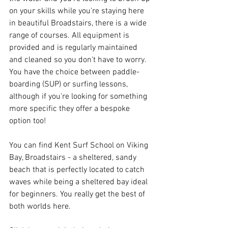
on your skills while you're staying here 
in beautiful Broadstairs, there is a wide 
range of courses. All equipment is 
provided and is regularly maintained 
and cleaned so you don't have to worry. 
You have the choice between paddle-
boarding (SUP) or surfing lessons, 
although if you're looking for something 
more specific they offer a bespoke 
option too!
You can find Kent Surf School on Viking 
Bay, Broadstairs - a sheltered, sandy 
beach that is perfectly located to catch 
waves while being a sheltered bay ideal 
for beginners. You really get the best of 
both worlds here. 